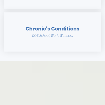
Chronic's Conditions
DOT, School, Work, Wellness