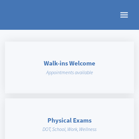
Walk-ins Welcome
Appointments available
Physical Exams
DOT, School, Work, Wellness