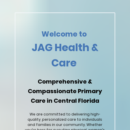
Welcome to
JAG Health &
Care
Comprehensive &
Compassionate Primary
Care in Central Florida
We are committed to delivering high-
quality, personalized care to individuals
and families in our community. Whether
you’re here for a routine physical, women’s