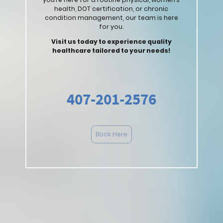
health, DOT certification, or chronic
condition management, our team is here
for you.
Visit us today to experience quality
healthcare tailored to your needs!
407-201-2576
Book Here