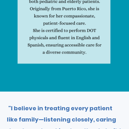
"I believe in treating every patient
like family—listening closely, caring